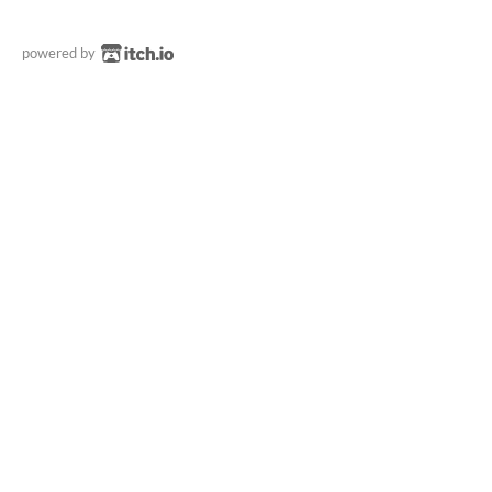
powered by