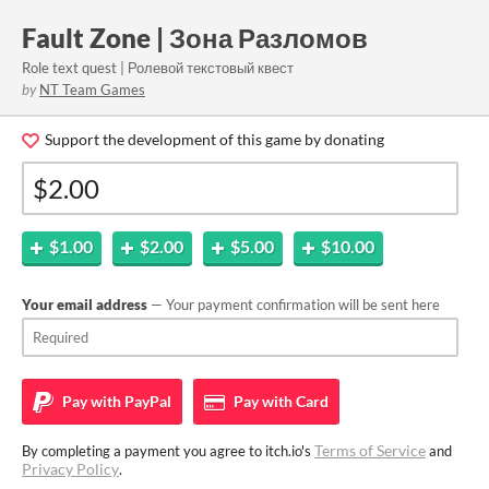
Fault Zone | Зона Разломов
Role text quest | Ролевой текстовый квест
by
NT Team Games
Support the development of this game by donating
$1.00
$2.00
$5.00
$10.00
Your email address
— Your payment confirmation will be sent here
Pay with
PayPal
Pay with
Card
Terms of Service
By completing a payment you agree to itch.io's
and
Privacy Policy
.